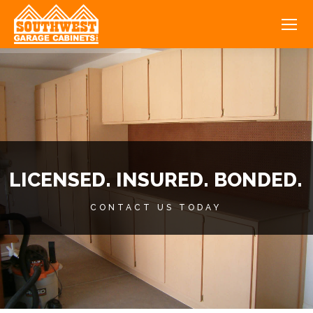
LICENSED. INSURED. BONDED.
CONTACT US TODAY