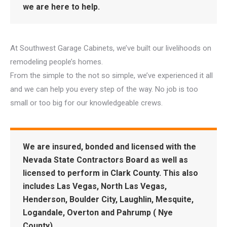
we are here to help.
At Southwest Garage Cabinets, we’ve built our livelihoods on
remodeling people’s homes.
From the simple to the not so simple, we’ve experienced it all
and we can help you every step of the way. No job is too
small or too big for our knowledgeable crews.
We are insured, bonded and licensed with the
Nevada State Contractors Board as well as
licensed to perform in Clark County. This also
includes Las Vegas, North Las Vegas,
Henderson, Boulder City, Laughlin, Mesquite,
Logandale, Overton and Pahrump ( Nye
County).