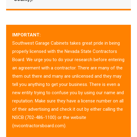
IMPORTANT:
Southwest Garage Cabinets takes great pride in being
properly licensed with the Nevada State Contractors
Board. We urge you to do your research before entering
an agreement with a contractor. There are many of the
them out there and many are unlicensed and they may
tell you anything to get your business. There is even a
new entity trying to confuse you by using our name and
reputation. Make sure they have a license number on all
of their advertising and check it out by either calling the
NSCB (702-486-1100) or the website
(nvcontractorsboard.com).