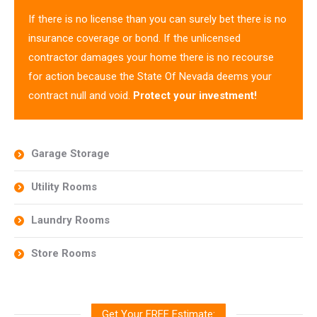
If there is no license than you can surely bet there is no
insurance coverage or bond. If the unlicensed
contractor damages your home there is no recourse
for action because the State Of Nevada deems your
contract null and void.
Protect your investment!
Garage Storage
Utility Rooms
Laundry Rooms
Store Rooms
Get Your FREE Estimate: