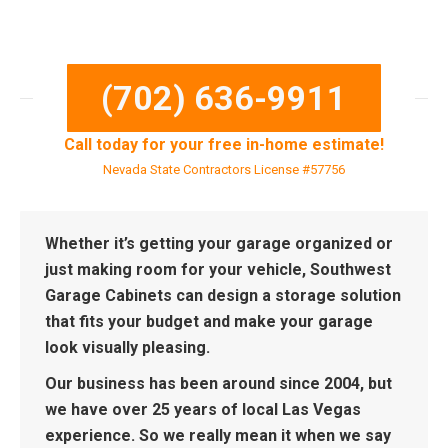
(702) 636-9911
Call today for your free in-home estimate!
Nevada State Contractors License #57756
Whether it’s getting your garage organized or
just making room for your vehicle, Southwest
Garage Cabinets can design a storage solution
that fits your budget and make your garage
look visually pleasing.
Our business has been around since 2004, but
we have over 25 years of local Las Vegas
experience. So we really mean it when we say