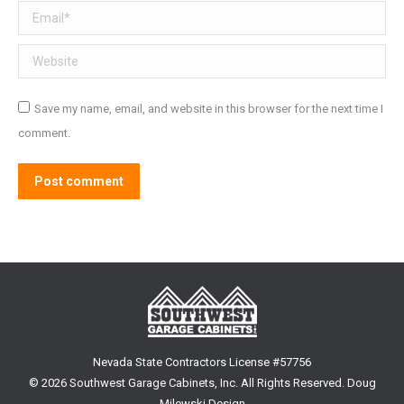
Email *
Website
Save my name, email, and website in this browser for the next time I
comment.
Post comment
Nevada State Contractors License #57756
©
2026 Southwest Garage Cabinets, Inc. All Rights Reserved.
Doug
Milewski Design