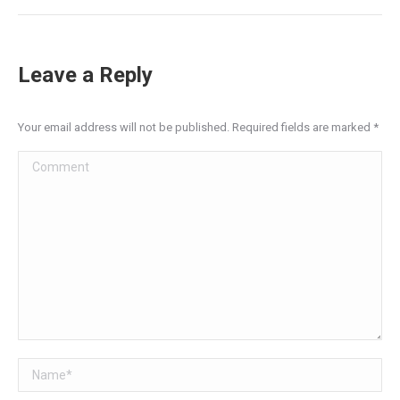
Post
navigation
Leave a Reply
Your email address will not be published. Required fields are marked
*
Comment
Name *