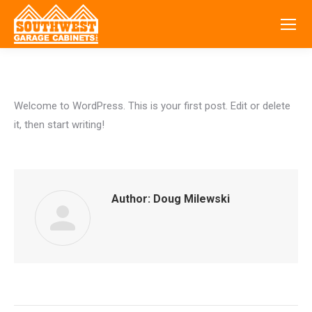
Welcome to WordPress. This is your first post. Edit or delete
it, then start writing!
Author:
Doug Milewski