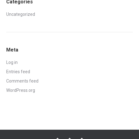
Categories
Uncategorized
Meta
Log in
Entries feed
Comments feed
WordPress.org