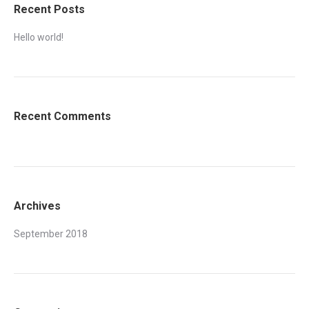
Recent Posts
Hello world!
Recent Comments
Archives
September 2018