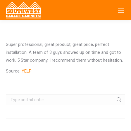
Super professional, great product, great price, perfect
installation. A team of 3 guys showed up on time and got to
work. 5 Star company. I recommend them without hesitation.
Source:
YELP
Search: